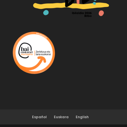
Español
Euskara
English