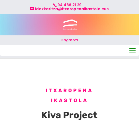
94 486 21 29
idazkaritza@itxaropenaikastola.eus
Bagatoz!
Select Page
ITXAROPENA
IKASTOLA
Kiva Project