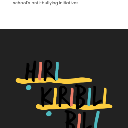
school’s anti-bullying initiatives.