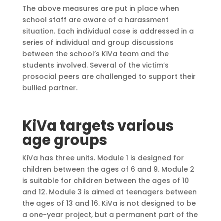
The above measures are put in place when
school staff are aware of a harassment
situation. Each individual case is addressed in a
series of individual and group discussions
between the school’s KiVa team and the
students involved. Several of the victim’s
prosocial peers are challenged to support their
bullied partner.
KiVa targets various
age groups
KiVa has three units. Module 1 is designed for
children between the ages of 6 and 9. Module 2
is suitable for children between the ages of 10
and 12. Module 3 is aimed at teenagers between
the ages of 13 and 16. KiVa is not designed to be
a one-year project, but a permanent part of the