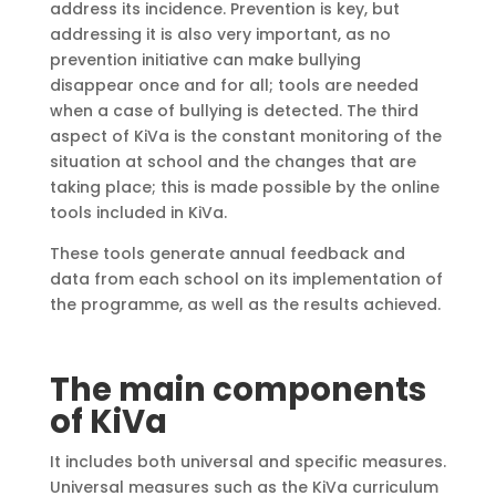
address its incidence. Prevention is key, but
addressing it is also very important, as no
prevention initiative can make bullying
disappear once and for all; tools are needed
when a case of bullying is detected. The third
aspect of KiVa is the constant monitoring of the
situation at school and the changes that are
taking place; this is made possible by the online
tools included in KiVa.
These tools generate annual feedback and
data from each school on its implementation of
the programme, as well as the results achieved.
The main components
of KiVa
It includes both universal and specific measures.
Universal measures such as the KiVa curriculum