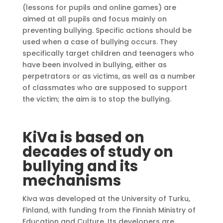
(lessons for pupils and online games) are
aimed at all pupils and focus mainly on
preventing bullying. Specific actions should be
used when a case of bullying occurs. They
specifically target children and teenagers who
have been involved in bullying, either as
perpetrators or as victims, as well as a number
of classmates who are supposed to support
the victim; the aim is to stop the bullying.
KiVa is based on
decades of study on
bullying and its
mechanisms
Kiva was developed at the University of Turku,
Finland, with funding from the Finnish Ministry of
Education and Culture. Its developers are