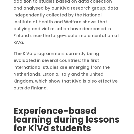
addition to studies based on data collection
and analysed by our KiVa research group, data
independently collected by the National
Institute of Health and Welfare shows that
bullying and victimisation have decreased in
Finland since the large-scale implementation of
KiVa.
The KiVa programme is currently being
evaluated in several countries: the first
international studies are emerging from the
Netherlands, Estonia, Italy and the United
Kingdom, which show that KiVa is also effective
outside Finland.
Experience-based
learning during lessons
for KiVa students