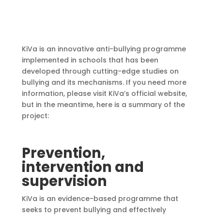
KiVa is an innovative anti-bullying programme
implemented in schools that has been
developed through cutting-edge studies on
bullying and its mechanisms. If you need more
information, please visit KiVa’s official website,
but in the meantime, here is a summary of the
project:
Prevention,
intervention and
supervision
KiVa is an evidence-based programme that
seeks to prevent bullying and effectively