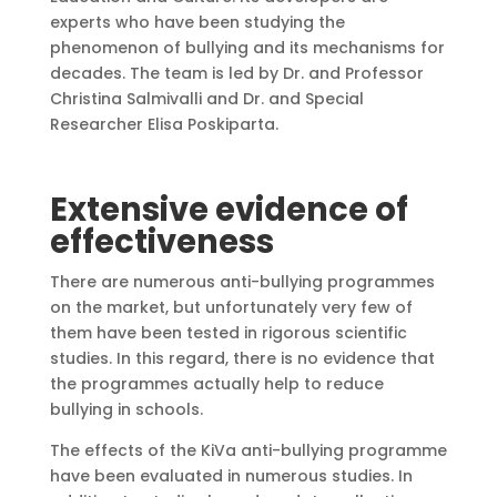
experts who have been studying the
phenomenon of bullying and its mechanisms for
decades. The team is led by Dr. and Professor
Christina Salmivalli and Dr. and Special
Researcher Elisa Poskiparta.
Extensive evidence of
effectiveness
There are numerous anti-bullying programmes
on the market, but unfortunately very few of
them have been tested in rigorous scientific
studies. In this regard, there is no evidence that
the programmes actually help to reduce
bullying in schools.
The effects of the KiVa anti-bullying programme
have been evaluated in numerous studies. In