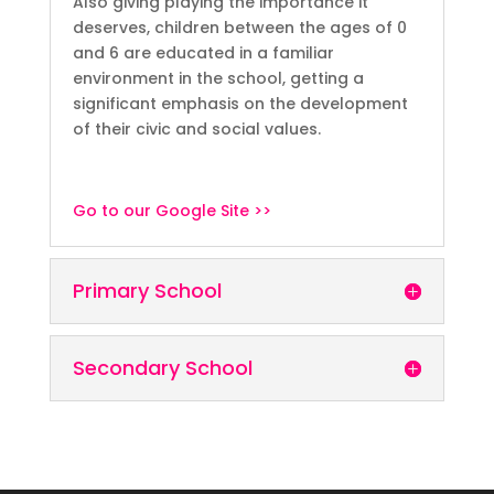
Also giving playing the importance it
deserves, children between the ages of 0
and 6 are educated in a familiar
environment in the school, getting a
significant emphasis on the development
of their civic and social values.
Go to our Google Site >>
Primary School
Secondary School