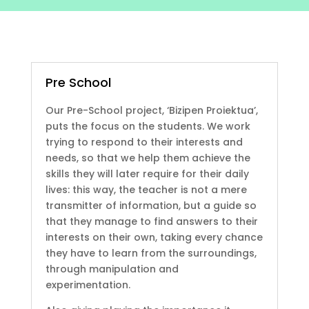
Pre School
Our Pre-School project, ‘Bizipen Proiektua’,
puts the focus on the students. We work
trying to respond to their interests and
needs, so that we help them achieve the
skills they will later require for their daily
lives: this way, the teacher is not a mere
transmitter of information, but a guide so
that they manage to find answers to their
interests on their own, taking every chance
they have to learn from the surroundings,
through manipulation and
experimentation.