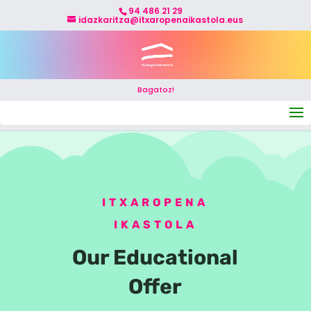
94 486 21 29
idazkaritza@itxaropenaikastola.eus
Bagatoz!
Select Page
ITXAROPENA
IKASTOLA
Our Educational
Offer