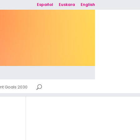
Español
Euskara
English
nt Goals 2030