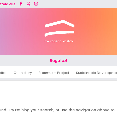
stola.eus
Bagatoz!
ffer
Our history
Erasmus + Project
Sustainable Developme
d. Try refining your search, or use the navigation above to