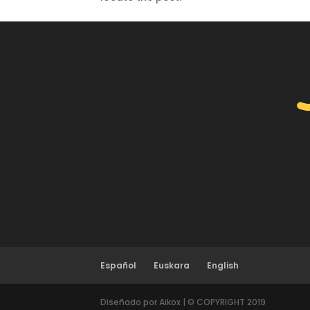
Español
Euskara
English
Diseñado por Aikox | © COPYRIGHT 2019